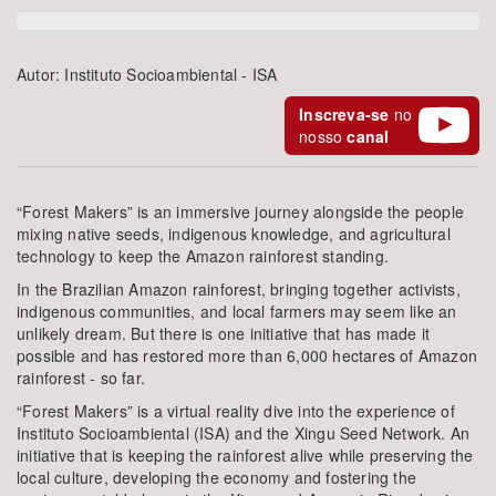
Bioma / Bacia
Autor:
Instituto Socioambiental - ISA
Tema
Inscreva-se
no
nosso
canal
Subtema
“Forest Makers” is an immersive journey alongside the people
Área de Levantamento
mixing native seeds, indigenous knowledge, and agricultural
technology to keep the Amazon rainforest standing.
Área Protegida
In the Brazilian Amazon rainforest, bringing together activists,
indigenous communities, and local farmers may seem like an
unlikely dream. But there is one initiative that has made it
possible and has restored more than 6,000 hectares of Amazon
BUSCAR
rainforest - so far.
“Forest Makers” is a virtual reality dive into the experience of
Instituto Socioambiental (ISA) and the Xingu Seed Network. An
initiative that is keeping the rainforest alive while preserving the
local culture, developing the economy and fostering the