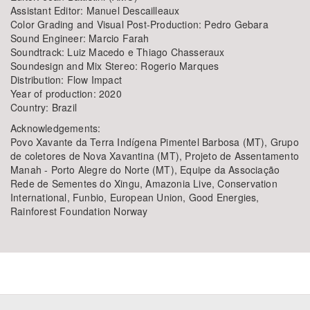
Assistant Editor: Manuel Descailleaux
Color Grading and Visual Post-Production: Pedro Gebara
Sound Engineer: Marcio Farah
Soundtrack: Luiz Macedo e Thiago Chasseraux
Soundesign and Mix Stereo: Rogerio Marques
Distribution: Flow Impact
Year of production: 2020
Country: Brazil
Acknowledgements:
Povo Xavante da Terra Indígena Pimentel Barbosa (MT), Grupo
de coletores de Nova Xavantina (MT), Projeto de Assentamento
Manah - Porto Alegre do Norte (MT), Equipe da Associação
Rede de Sementes do Xingu, Amazonia Live, Conservation
International, Funbio, European Union, Good Energies,
Rainforest Foundation Norway