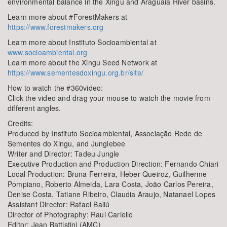
environmental balance in the Xingu and Araguaia River basins.
Learn more about #ForestMakers at
https://www.forestmakers.org
Learn more about Instituto Socioambiental at
www.socioambiental.org
Learn more about the Xingu Seed Network at
https://www.sementesdoxingu.org.br/site/
How to watch the #360video:
Click the video and drag your mouse to watch the movie from
different angles.
Credits:
Produced by Instituto Socioambiental, Associação Rede de
Sementes do Xingu, and Junglebee
Writer and Director: Tadeu Jungle
Executive Production and Production Direction: Fernando Chiari
Local Production: Bruna Ferreira, Heber Queiroz, Guilherme
Pompiano, Roberto Almeida, Lara Costa, João Carlos Pereira,
Denise Costa, Tatiane Ribeiro, Claudia Araujo, Natanael Lopes
Assistant Director: Rafael Baliú
Director of Photography: Raul Cariello
Editor: Jean Battistini (AMC)